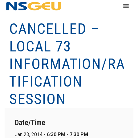
CANCELLED –
LOCAL 73
INFORMATION/RA
TIFICATION
SESSION
Date/Time
Jan 23, 2014 -
6:30 PM - 7:30 PM