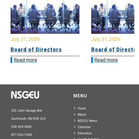
July 31, 2026
July 31, 2026
Board of Directors
Board of Directo
Read more
Read more
MENU
Home
255 John Savage Ave.
About
Dartmouth, NS B3B 0J3
NSGEU News
902-424-4063
Calendar
Education
877-556-7438