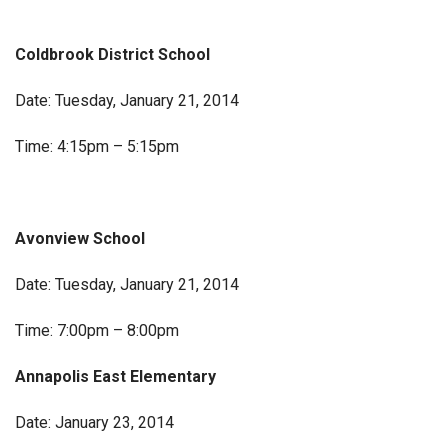
Coldbrook District School
Date: Tuesday, January 21, 2014
Time: 4:15pm – 5:15pm
Avonview School
Date: Tuesday, January 21, 2014
Time: 7:00pm – 8:00pm
Annapolis East Elementary
Date: January 23, 2014