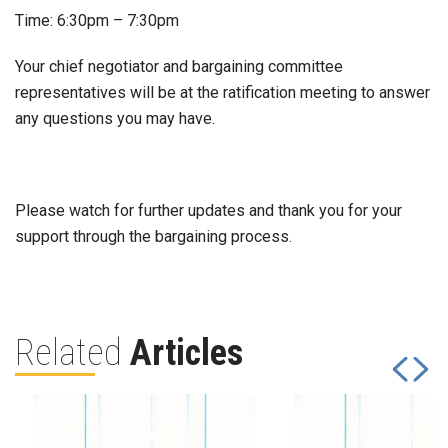
Time: 6:30pm – 7:30pm
Your chief negotiator and bargaining committee
representatives will be at the ratification meeting to answer
any questions you may have.
Please watch for further updates and thank you for your
support through the bargaining process.
Related
Articles