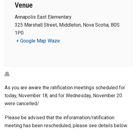
Venue
Annapolis East Elementary
325 Marshall Street, Middleton, Nova Scotia, B0S
1P0
+ Google Map
Waze
As you are aware the ratification meetings scheduled for
today, November 18, and for Wednesday, November 20
were cancelled/
Please be advised that the inforamation/ratification
meeting has been rescheduled, please see details below.