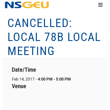
CANCELLED:
LOCAL 78B LOCAL
MEETING
Date/Time
Feb 14, 2017 -
4:00 PM - 5:00 PM
Venue