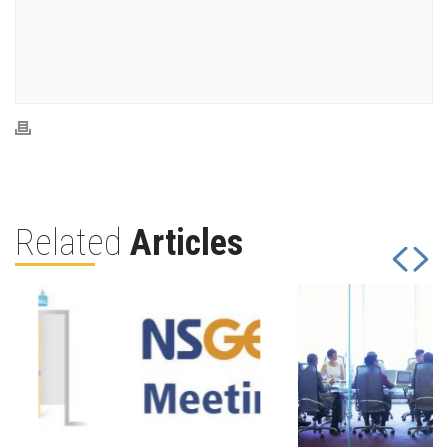
Related
Articles