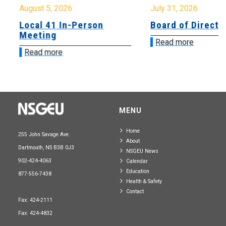
August 5, 2026
July 31, 2026
Local 41 In-Person
Board of Directo
Meeting
Read more
Read more
MENU
Home
255 John Savage Ave.
About
Dartmouth, NS B3B 0J3
NSGEU News
902-424-4063
Calendar
Education
877-556-7438
Health & Safety
Contact
Fax: 424-2111
Fax: 424-4832