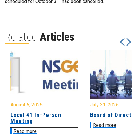
scheduled for October 3
has been cancelled.
Related
Articles
August 5, 2026
July 31, 2026
Local 41 In-Person
Board of Directo
Meeting
Read more
Read more