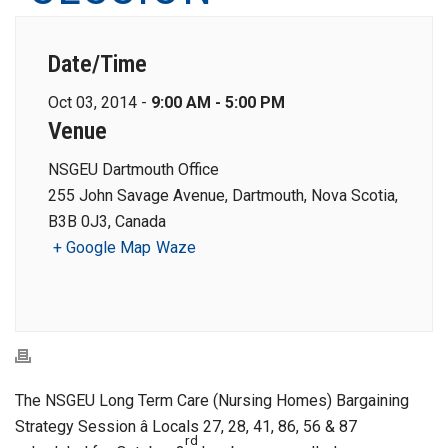
Date/Time
Oct 03, 2014 -
9:00 AM - 5:00 PM
Venue
NSGEU Dartmouth Office
255 John Savage Avenue, Dartmouth, Nova Scotia,
B3B 0J3, Canada
+ Google Map
Waze
The NSGEU Long Term Care (Nursing Homes) Bargaining
Strategy Session â Locals 27, 28, 41, 86, 56 & 87
rd