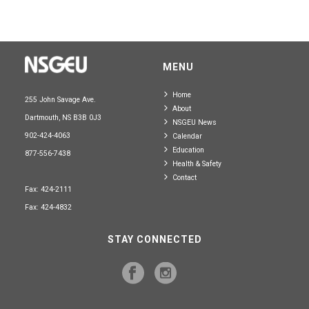
MENU
Home
255 John Savage Ave.
About
Dartmouth, NS B3B 0J3
NSGEU News
902-424-4063
Calendar
Education
877-556-7438
Health & Safety
Contact
Fax: 424-2111
Fax: 424-4832
STAY CONNECTED