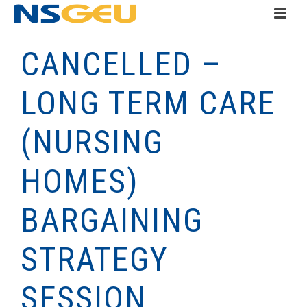
CANCELLED –
LONG TERM CARE
(NURSING
HOMES)
BARGAINING
STRATEGY
SESSION