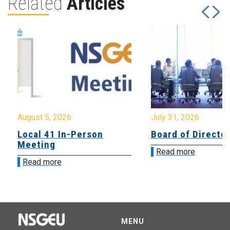
Related
Articles
August 5, 2026
July 31, 2026
Local 41 In-Person
Board of Directo
Meeting
Read more
Read more
MENU