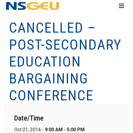
CANCELLED –
POST-SECONDARY
EDUCATION
BARGAINING
CONFERENCE
Date/Time
Oct 01, 2014 -
9:00 AM - 5:00 PM