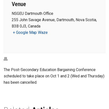
Venue
NSGEU Dartmouth Office
255 John Savage Avenue, Dartmouth, Nova Scotia,
B3B 0J3, Canada
+ Google Map
Waze
The Post-Secondary Education Bargaining Conference
scheduled to take place on Oct 1 and 2 (Wed and Thursday)
has been cancelled.