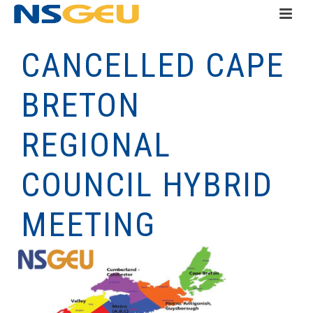
CANCELLED CAPE
BRETON
REGIONAL
COUNCIL HYBRID
MEETING