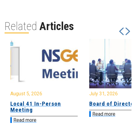
Related
Articles
August 5, 2026
July 31, 2026
Local 41 In-Person
Board of Directo
Meeting
Read more
Read more