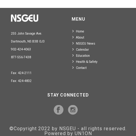
MENU
Home
255 John Savage Ave.
About
Dartmouth, NS B3B 0J3
NSGEU News
902-424-4063
Calendar
Education
877-556-7438
Health & Safety
Contact
Fax: 424-2111
Fax: 424-4832
STAY CONNECTED
©Copyright 2022 by NSGEU - all rights reserved.
Powered by UN1ON