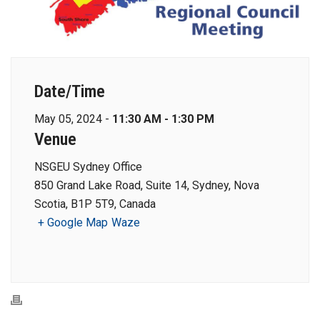
Date/Time
May 05, 2024 -
11:30 AM - 1:30 PM
Venue
NSGEU Sydney Office
850 Grand Lake Road, Suite 14, Sydney, Nova
Scotia, B1P 5T9, Canada
+ Google Map
Waze