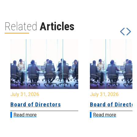
Related
Articles
July 31, 2026
July 31, 2026
Board of Directors
Board of Directo
Read more
Read more