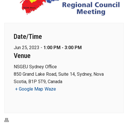
Date/Time
Jun 25, 2023 -
1:00 PM - 3:00 PM
Venue
NSGEU Sydney Office
850 Grand Lake Road, Suite 14, Sydney, Nova
Scotia, B1P 5T9, Canada
+ Google Map
Waze