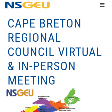
CAPE BRETON
REGIONAL
COUNCIL VIRTUAL
& IN-PERSON
MEETING