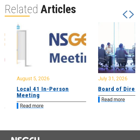
Related
Articles
August 5, 2026
July 31, 2026
Local 41 In-Person
Board of Directo
Meeting
Read more
Read more