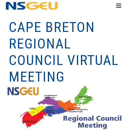
CAPE BRETON
REGIONAL
COUNCIL VIRTUAL
MEETING