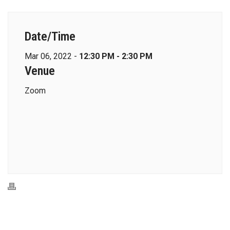
Date/Time
Mar 06, 2022 -
12:30 PM - 2:30 PM
Venue
Zoom