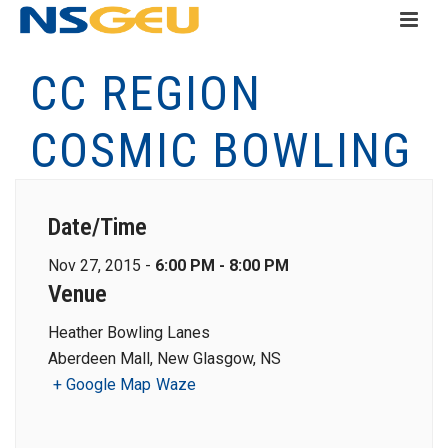
CC REGION
COSMIC BOWLING
Date/Time
Nov 27, 2015 -
6:00 PM - 8:00 PM
Venue
Heather Bowling Lanes
Aberdeen Mall, New Glasgow, NS
+ Google Map
Waze