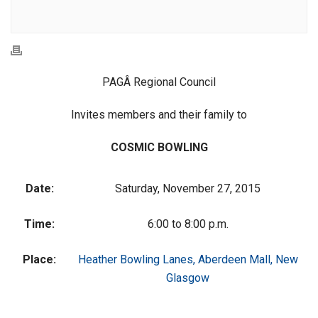
PAGÂ Regional Council
Invites members and their family to
COSMIC BOWLING
Date:
Saturday, November 27, 2015
Time:
6:00 to 8:00 p.m.
Place:
Heather Bowling Lanes, Aberdeen Mall, New
Glasgow