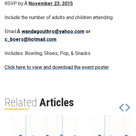
RSVP by:Â
November 23, 2015
Include the number of adults and children attending.
Email:
Â
wandagouthro@yahoo.com
or
c_boers@hotmail.com
Includes: Bowling, Shoes, Pop, & Snacks
Click here to view and download the event poster
Related
Articles