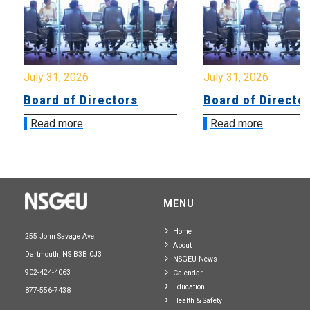
July 31, 2026
July 31, 2026
Board of Directors
Board of Directo
Read more
Read more
MENU
Home
255 John Savage Ave.
About
Dartmouth, NS B3B 0J3
NSGEU News
902-424-4063
Calendar
Education
877-556-7438
Health & Safety