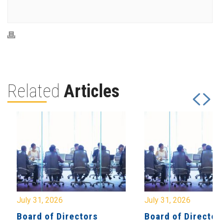
Related
Articles
July 31, 2026
July 31, 2026
Board of Directors
Board of Directo