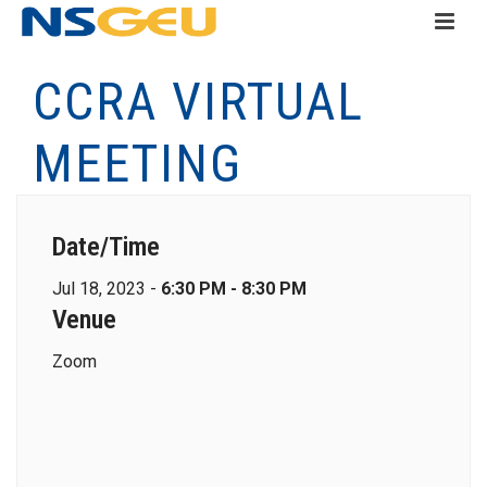
CCRA VIRTUAL
MEETING
Date/Time
Jul 18, 2023 -
6:30 PM - 8:30 PM
Venue
Zoom