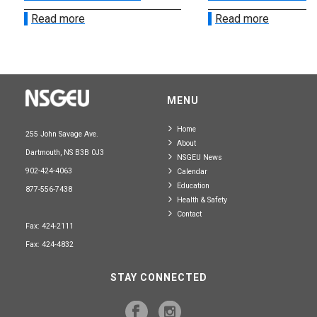
Read more
Read more
MENU
Home
255 John Savage Ave.
About
Dartmouth, NS B3B 0J3
NSGEU News
902-424-4063
Calendar
Education
877-556-7438
Health & Safety
Contact
Fax: 424-2111
Fax: 424-4832
STAY CONNECTED