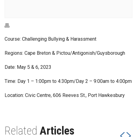
Course: Challenging Bullying & Harassment
Regions: Cape Breton & Pictou/Antigonish/Guysborough
Date: May 5 & 6, 2023
Time: Day 1 – 1:00pm to 4:30pm/Day 2 – 9:00am to 4:00pm
Location: Civic Centre, 606 Reeves St., Port Hawkesbury
Related
Articles