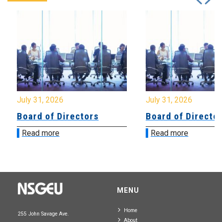
July 31, 2026
July 31, 2026
Board of Directors
Board of Directo
Read more
Read more
MENU
Home
255 John Savage Ave.
About