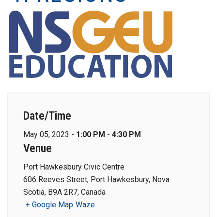
Date/Time
May 05, 2023 -
1:00 PM - 4:30 PM
Venue
Port Hawkesbury Civic Centre
606 Reeves Street, Port Hawkesbury, Nova
Scotia, B9A 2R7, Canada
+ Google Map
Waze