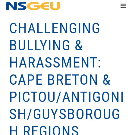
CHALLENGING
BULLYING &
HARASSMENT:
CAPE BRETON &
PICTOU/ANTIGONI
SH/GUYSBOROUG
H REGIONS