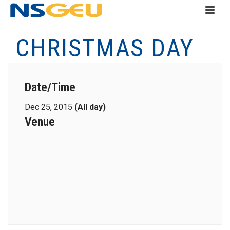
CHRISTMAS DAY
Date/Time
Dec 25, 2015
(All day)
Venue