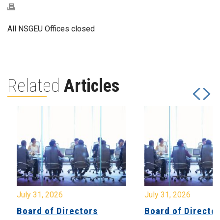
All NSGEU Offices closed
Related
Articles
July 31, 2026
July 31, 2026
Board of Directors
Board of Directo