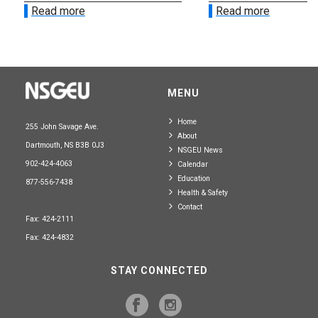
Read more
Read more
MENU
Home
255 John Savage Ave.
About
Dartmouth, NS B3B 0J3
NSGEU News
902-424-4063
Calendar
Education
877-556-7438
Health & Safety
Contact
Fax: 424-2111
Fax: 424-4832
STAY CONNECTED