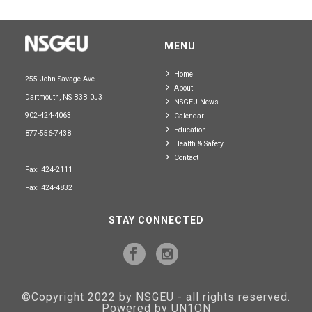
MENU
Home
255 John Savage Ave.
About
Dartmouth, NS B3B 0J3
NSGEU News
902-424-4063
Calendar
Education
877-556-7438
Health & Safety
Contact
Fax: 424-2111
Fax: 424-4832
STAY CONNECTED
©Copyright 2022 by NSGEU - all rights reserved.
Powered by UN1ON