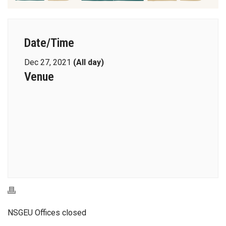
Date/Time
Dec 27, 2021
(All day)
Venue
NSGEU Offices closed