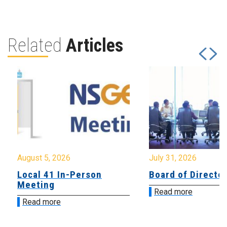
Related
Articles
August 5, 2026
July 31, 2026
Local 41 In-Person
Board of Directo
Meeting
Read more
Read more