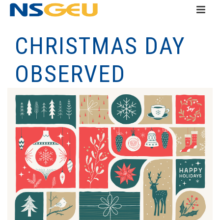
CHRISTMAS DAY
OBSERVED