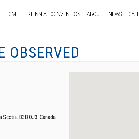
HOME
TRIENNIAL CONVENTION
ABOUT
NEWS
CAL
E OBSERVED
 Scotia, B3B 0J3, Canada