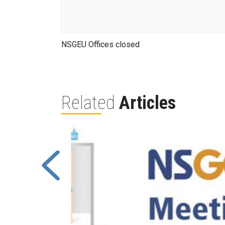
NSGEU Offices closed
Related
Articles