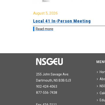
August 5, 2026
sion &
Local 41 In-Person Meeting
Read more
MEN
Ho
255 John Savage Ave.
Ab
Dartmouth, NS B3B 0J3
NS
902-424-4063
877-556-7438
Cal
Edu
Fax: 424-2111