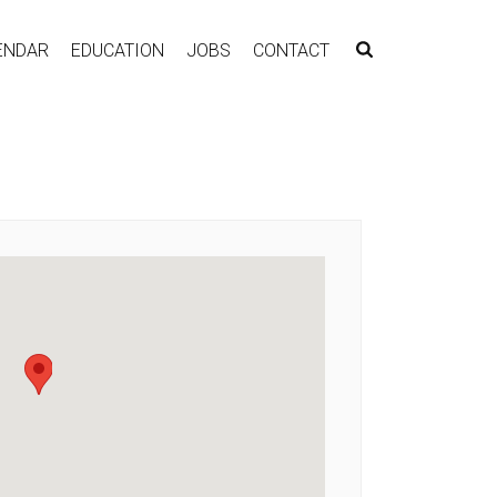
ENDAR
EDUCATION
JOBS
CONTACT