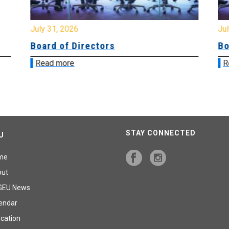
July 31, 2026
Jul
Board of Directors
Bo
Read more
R
STAY CONNECTED
U
me
out
GEU News
endar
cation