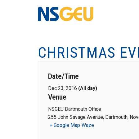
CHRISTMAS EV
Date/Time
Dec 23, 2016
(All day)
Venue
NSGEU Dartmouth Office
255 John Savage Avenue, Dartmouth, Nova
+ Google Map
Waze