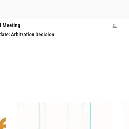
l Meeting
ate: Arbitration Decision