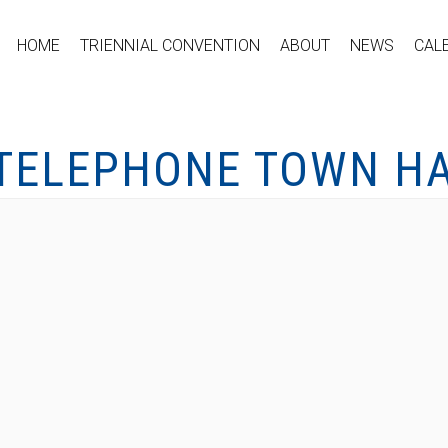
HOME
TRIENNIAL CONVENTION
ABOUT
NEWS
CAL
 TELEPHONE TOWN HA