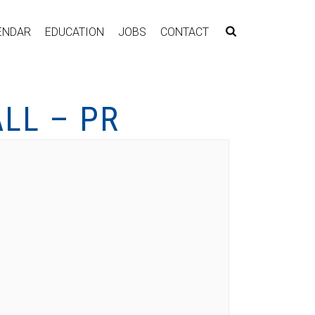
ENDAR
EDUCATION
JOBS
CONTACT
LL – PR