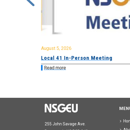
August 5, 2026
sion &
Local 41 In-Person Meeting
Read more
MEN
Ho
255 John Savage Ave.
Ab