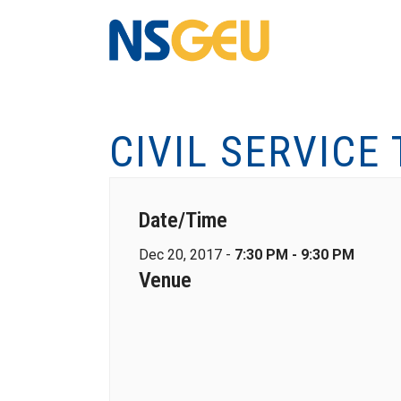
CIVIL SERVICE
Date/Time
Dec 20, 2017 -
7:30 PM - 9:30 PM
Venue