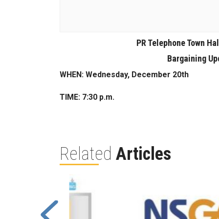
PR Telephone Town Hal
Bargaining Upd
WHEN: Wednesday, December 20th
TIME: 7:30 p.m.
Related
Articles