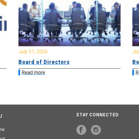
July 31, 2026
Jul
Board of Directors
Bo
Read more
R
STAY CONNECTED
U
me
out