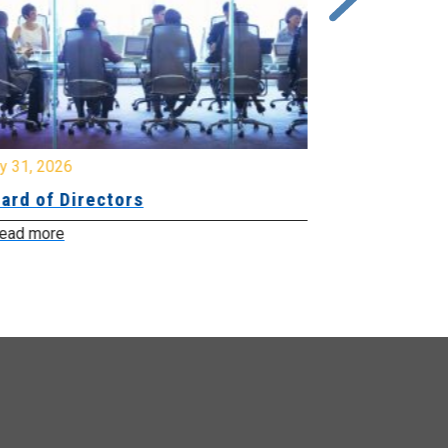
y 31, 2026
July 31, 2026
ard of Directors
Board of Di
ead more
Read more