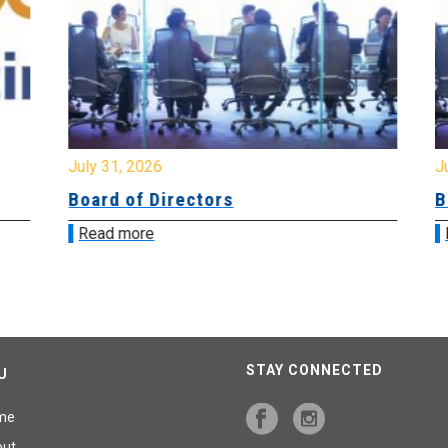
July 31, 2026
Jul
Board of Directors
Bo
Read more
R
STAY CONNECTED
U
me
out