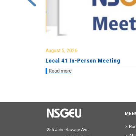
August 5, 2026
sion &
Local 41 In-Person Meeting
Read more
MEN
Ho
255 John Savage Ave.
Ab