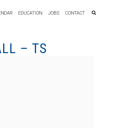
ENDAR
EDUCATION
JOBS
CONTACT
LL – TS