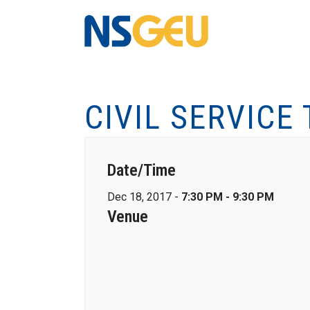
CIVIL SERVICE
Date/Time
Dec 18, 2017 -
7:30 PM - 9:30 PM
Venue