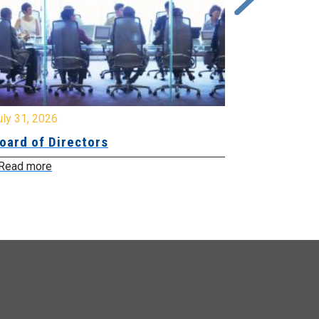
y 31, 2026
July 31, 2026
ard of Directors
Board of Di
ead more
Read more