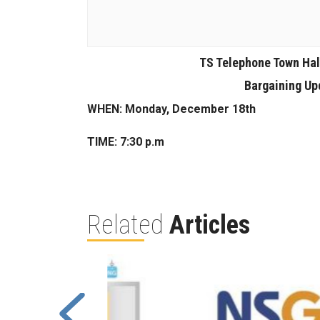
TS Telephone Town Hal
Bargaining Upd
WHEN: Monday, December 18th
TIME: 7:30 p.m
Related
Articles