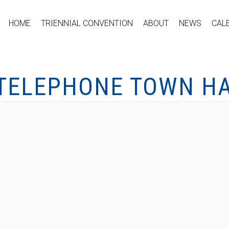
HOME
TRIENNIAL CONVENTION
ABOUT
NEWS
CAL
 TELEPHONE TOWN HA