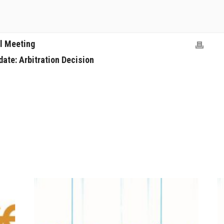
l Meeting
ate: Arbitration Decision