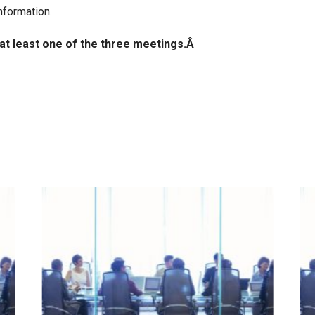
nformation.
 at least one of the three meetings.Â