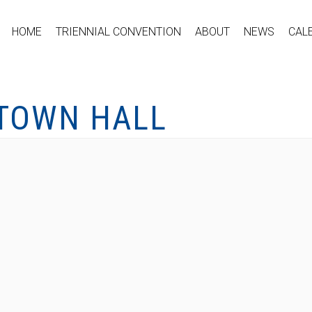
HOME
TRIENNIAL CONVENTION
ABOUT
NEWS
CAL
 TOWN HALL