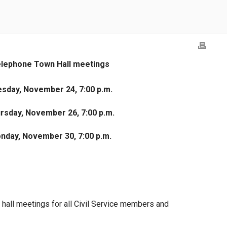
lephone Town Hall meetings
sday, November 24, 7:00 p.m.
rsday, November 26, 7:00 p.m.
nday, November 30, 7:00 p.m.
hall meetings for all Civil Service members and