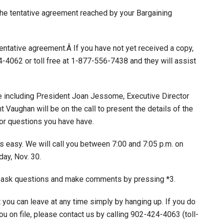
he tentative agreement reached by your Bargaining
tentative agreement.Â If you have not yet received a copy,
-4062 or toll free at 1-877-556-7438 and they will assist
 including President Joan Jessome, Executive Director
Vaughan will be on the call to present the details of the
or questions you have have.
is easy. We will call you between 7:00 and 7:05 p.m. on
ay, Nov. 30.
 to ask questions and make comments by pressing *3.
t you can leave at any time simply by hanging up. If you do
u on file, please contact us by calling 902-424-4063 (toll-