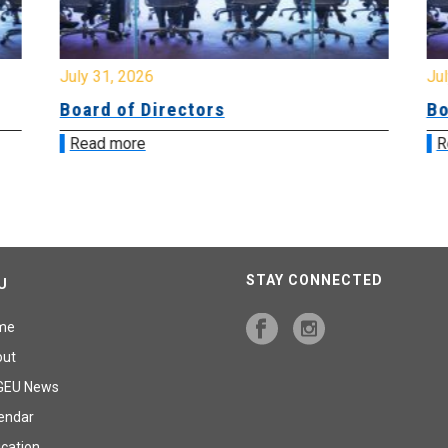
July 31, 2026
Jul
Board of Directors
Bo
Read more
R
STAY CONNECTED
U
me
out
GEU News
endar
cation