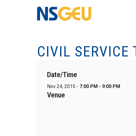
CIVIL SERVICE
Date/Time
Nov 24, 2015 -
7:00 PM - 9:00 PM
Venue