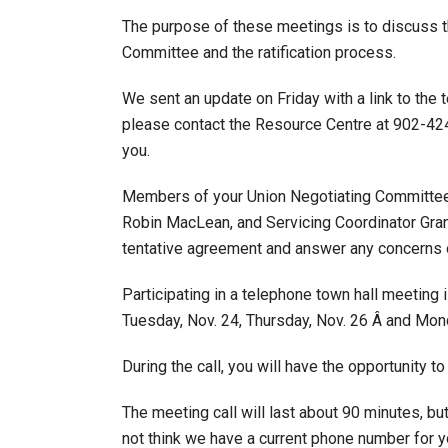
The purpose of these meetings is to discuss t
Committee and the ratification process.
We sent an update on Friday with a link to the 
please contact the Resource Centre at 902-424
you.
Members of your Union Negotiating Committee
Robin MacLean, and Servicing Coordinator Grant 
tentative agreement and answer any concerns 
Participating in a telephone town hall meeting 
Tuesday, Nov. 24, Thursday, Nov. 26 Â and Mond
During the call, you will have the opportunity
The meeting call will last about 90 minutes, bu
not think we have a current phone number for yo