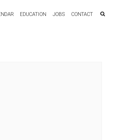
ENDAR
EDUCATION
JOBS
CONTACT