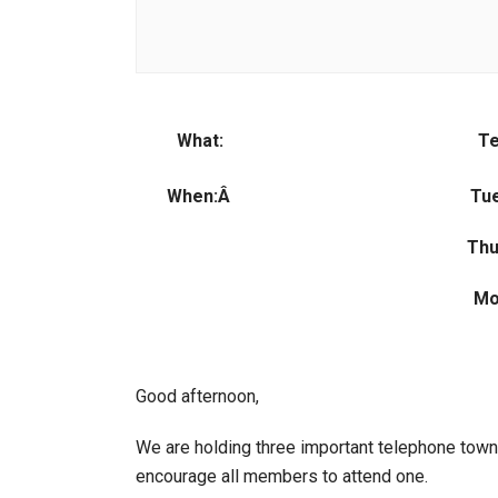
What:
Te
When:Â
Tue
Thu
Mo
Good afternoon,
We are holding three important telephone town 
encourage all members to attend one.