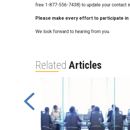
free 1-877-556-7438) to update your contact i
Please make every effort to participate in
We look forward to hearing from you.
Related
Articles