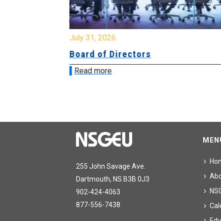
July 31, 2026
ing
Board of Directors
Read more
MEN
Ho
255 John Savage Ave.
Ab
Dartmouth, NS B3B 0J3
NS
902-424-4063
877-556-7438
Cal
Edu