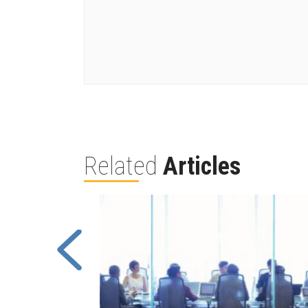
Related
Articles