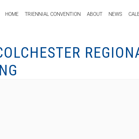
HOME
TRIENNIAL CONVENTION
ABOUT
NEWS
CAL
OLCHESTER REGION
ING