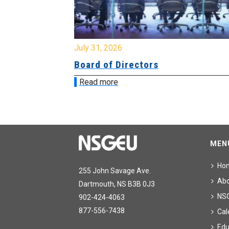
July 31, 2026
ing
Board of Directors
Read more
MEN
Ho
255 John Savage Ave.
Ab
Dartmouth, NS B3B 0J3
NS
902-424-4063
877-556-7438
Cal
Edu