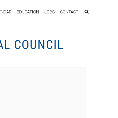
ENDAR
EDUCATION
JOBS
CONTACT
AL COUNCIL