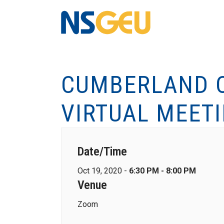
CUMBERLAND C
VIRTUAL MEET
Date/Time
Oct 19, 2020 -
6:30 PM - 8:00 PM
Venue
Zoom