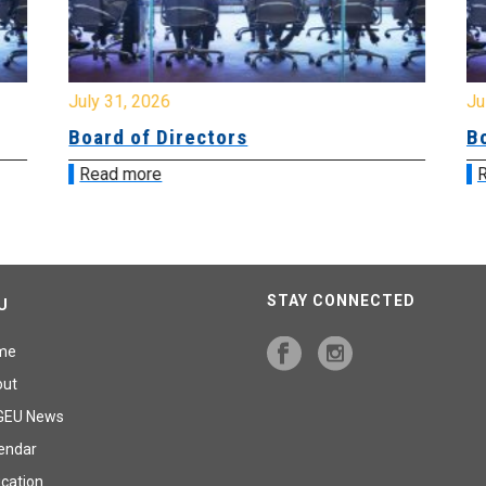
July 31, 2026
Jul
Board of Directors
Bo
Read more
R
STAY CONNECTED
U
me
out
GEU News
endar
cation