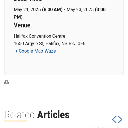
May 21, 2025
(8:00 AM)
-
May 23, 2025
(3:00
PM)
Venue
Halifax Convention Centre
1650 Argyle St, Halifax, NS B3J 0E6
+ Google Map
Waze
Related
Articles