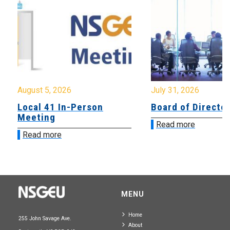
August 5, 2026
July 31, 2026
Local 41 In-Person
Board of Directo
Meeting
Read more
Read more
MENU
Home
255 John Savage Ave.
About