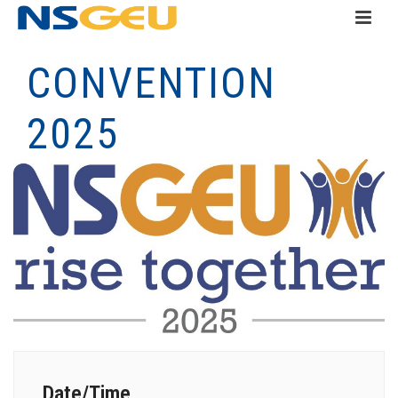
CONVENTION
2025
Date/Time