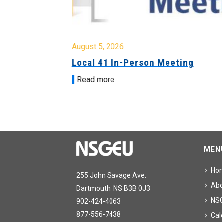
August 5, 2026
sion &
Local 41 In-Person Meeting
Read more
MEN
Ho
255 John Savage Ave.
Ab
Dartmouth, NS B3B 0J3
NS
902-424-4063
877-556-7438
Cal