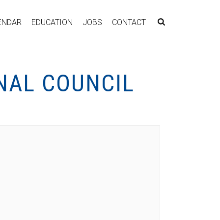
ENDAR
EDUCATION
JOBS
CONTACT
NAL COUNCIL