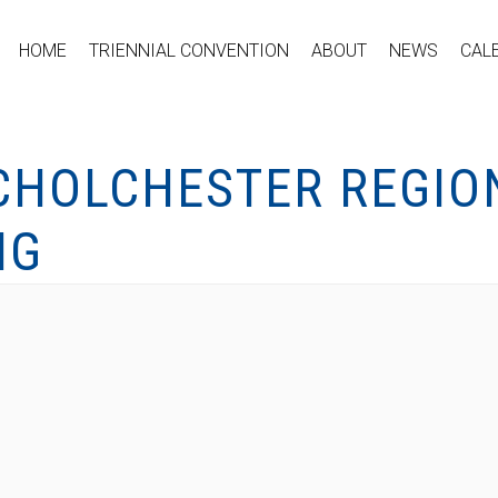
HOME
TRIENNIAL CONVENTION
ABOUT
NEWS
CAL
HOLCHESTER REGIO
NG