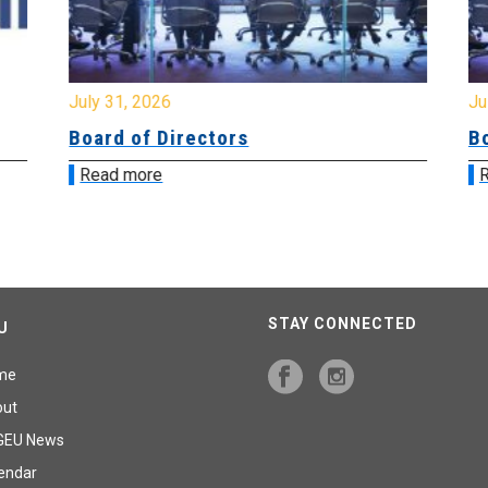
July 31, 2026
Jul
Board of Directors
Bo
Read more
R
STAY CONNECTED
U
me
out
GEU News
endar