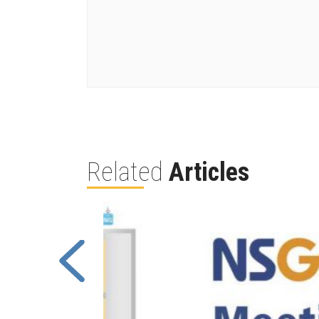
Related
Articles