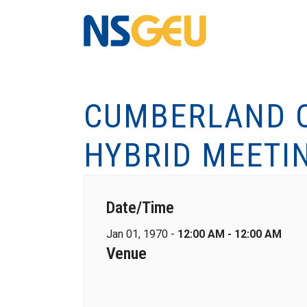
CUMBERLAND C
HYBRID MEETI
Date/Time
Jan 01, 1970 -
12:00 AM - 12:00 AM
Venue