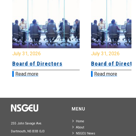
July 31, 2026
July 31, 2026
Board of Directors
Board of Directo
Read more
Read more
MENU
Home
255 John Savage Ave.
About
Dartmouth, NS B3B 0J3
NSGEU News