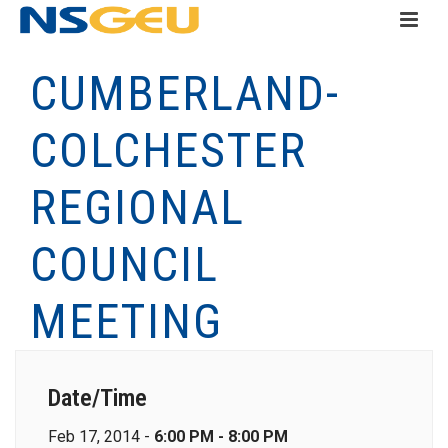
CUMBERLAND-
COLCHESTER
REGIONAL
COUNCIL
MEETING
Date/Time
Feb 17, 2014 -
6:00 PM - 8:00 PM