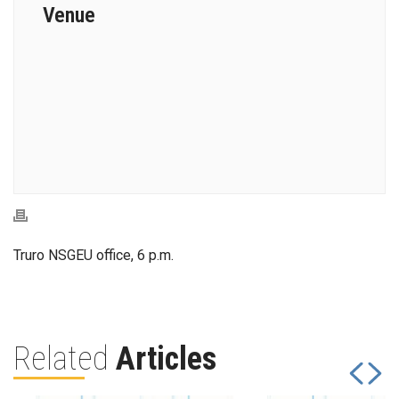
Venue
Truro NSGEU office, 6 p.m.
Related
Articles