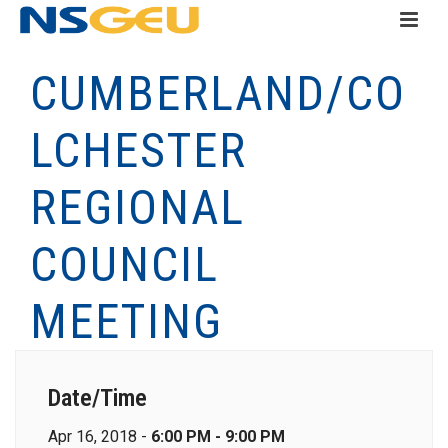
CUMBERLAND/CO
LCHESTER
REGIONAL
COUNCIL
MEETING
Date/Time
Apr 16, 2018 -
6:00 PM - 9:00 PM