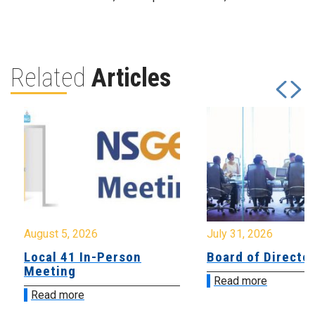
Related
Articles
August 5, 2026
July 31, 2026
Local 41 In-Person
Board of Directo
Meeting
Read more
Read more