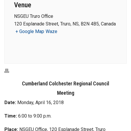
Venue
NSGEU Truro Office
120 Esplanade Street, Truro, NS, B2N 4B5, Canada
+ Google Map
Waze
Cumberland Colchester Regional Council
Meeting
Date:
Monday, April 16, 2018
Time:
6:00 to 9:00 p.m.
Place:
NSGEU Office, 120 Esplanade Street, Truro