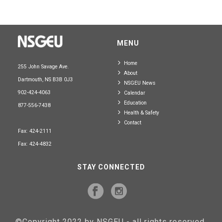
MENU
Home
255 John Savage Ave.
About
Dartmouth, NS B3B 0J3
NSGEU News
902-424-4063
Calendar
Education
877-556-7438
Health & Safety
Contact
Fax: 424-2111
Fax: 424-4832
STAY CONNECTED
©Copyright 2022 by NSGEU - all rights reserved.