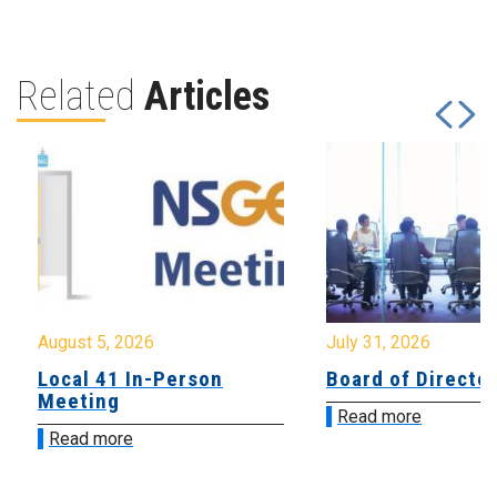
Related
Articles
August 5, 2026
July 31, 2026
Local 41 In-Person
Board of Directo
Meeting
Read more
Read more