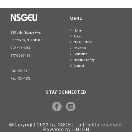
MENU
Home
255 John Savage Ave.
About
Dartmouth, NS B3B 0J3
NSGEU News
902-424-4063
Calendar
Education
877-556-7438
Health & Safety
Contact
Fax: 424-2111
Fax: 424-4832
STAY CONNECTED
©Copyright 2022 by NSGEU - all rights reserved.
Powered by UN1ON