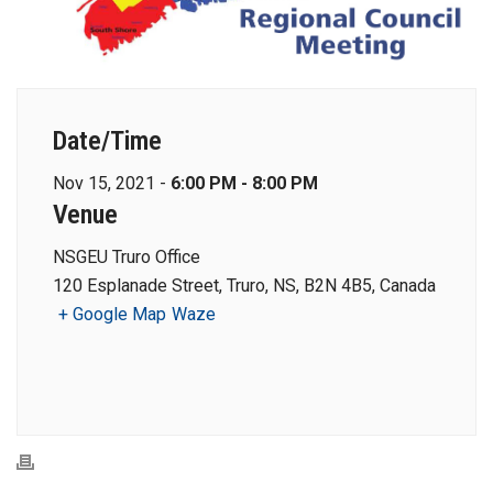
Date/Time
Nov 15, 2021 -
6:00 PM - 8:00 PM
Venue
NSGEU Truro Office
120 Esplanade Street, Truro, NS, B2N 4B5, Canada
+ Google Map
Waze