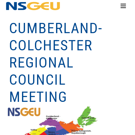
CUMBERLAND-
COLCHESTER
REGIONAL
COUNCIL
MEETING