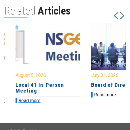
Related
Articles
August 5, 2026
July 31, 2026
Local 41 In-Person
Board of Directo
Meeting
Read more
Read more