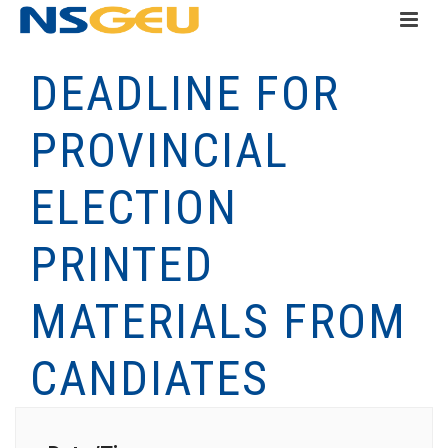
DEADLINE FOR
PROVINCIAL
ELECTION
PRINTED
MATERIALS FROM
CANDIATES