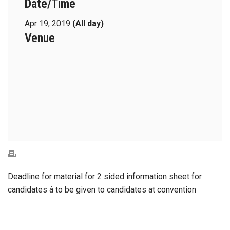
Date/Time
Apr 19, 2019
(All day)
Venue
Deadline for material for 2 sided information sheet for
candidates â to be given to candidates at convention