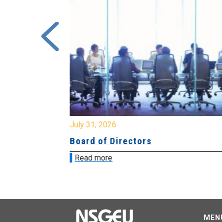
July 31, 2026
Board of Directors
Read more
MEN