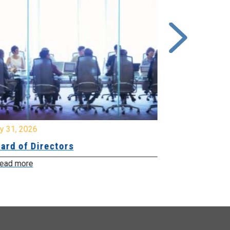
y 31, 2026
July 31, 2026
ard of Directors
Board of Di
ead more
Read more