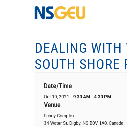
DEALING WITH
SOUTH SHORE 
Date/Time
Oct 19, 2021 -
9:30 AM - 4:30 PM
Venue
Fundy Complex
34 Water St, Digby, NS B0V 1A0, Canada