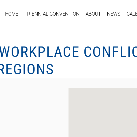
HOME
TRIENNIAL CONVENTION
ABOUT
NEWS
CAL
 WORKPLACE CONFLIC
REGIONS