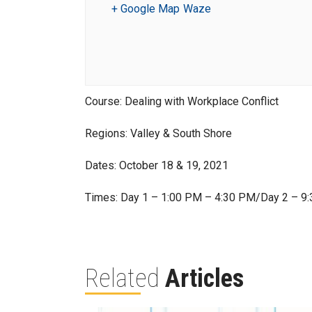
+ Google Map
Waze
Course: Dealing with Workplace Conflict
Regions: Valley & South Shore
Dates: October 18 & 19, 2021
Times: Day 1 – 1:00 PM – 4:30 PM/Day 2 – 9
Related
Articles