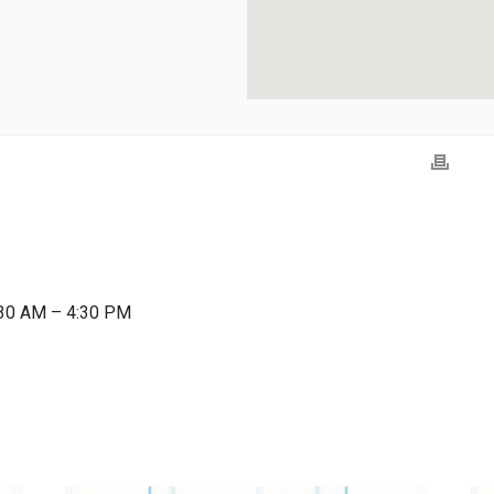
:30 AM – 4:30 PM