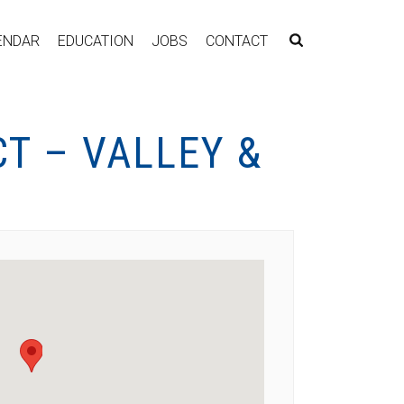
ENDAR
EDUCATION
JOBS
CONTACT
T – VALLEY &