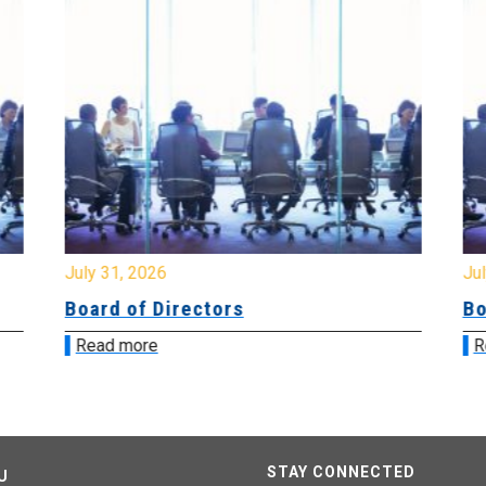
July 31, 2026
Jul
Board of Directors
Bo
Read more
R
STAY CONNECTED
U