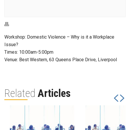
Workshop: Domestic Violence – Why is it a Workplace
Issue?
Times: 10:00am-5:00pm
Venue: Best Western, 63 Queens Place Drive, Liverpool
Related
Articles