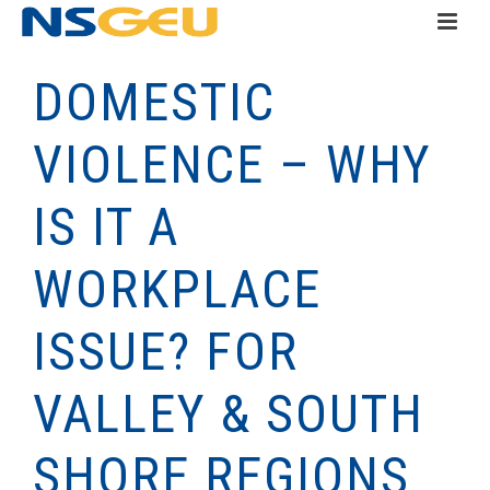
DOMESTIC
VIOLENCE – WHY
IS IT A
WORKPLACE
ISSUE? FOR
VALLEY & SOUTH
SHORE REGIONS