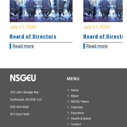
July 31, 2026
July 31, 2026
Board of Directors
Board of Directo
Read more
Read more
MENU
Home
255 John Savage Ave.
About
Dartmouth, NS B3B 0J3
NSGEU News
902-424-4063
Calendar
Education
877-556-7438
Health & Safety
Contact