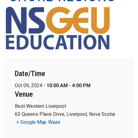
Date/Time
Oct 09, 2024 -
10:00 AM - 4:00 PM
Venue
Best Western Liverpool
63 Queens Place Drive, Liverpool, Nova Scotia
+ Google Map
Waze