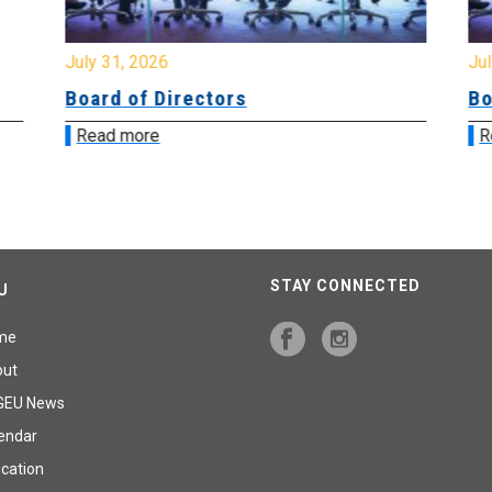
July 31, 2026
Jul
Board of Directors
Bo
Read more
R
STAY CONNECTED
U
me
out
GEU News
endar
cation