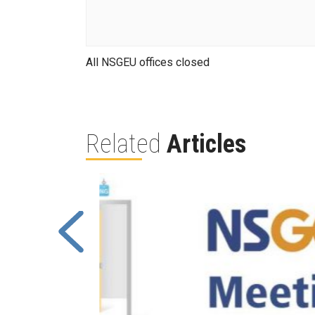
All NSGEU offices closed
Related
Articles