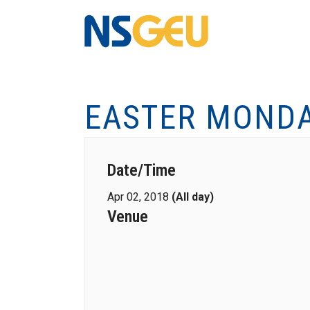
EASTER MOND
Date/Time
Apr 02, 2018
(All day)
Venue