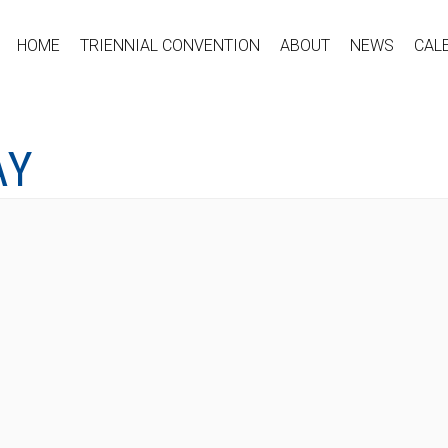
HOME
TRIENNIAL CONVENTION
ABOUT
NEWS
CAL
AY