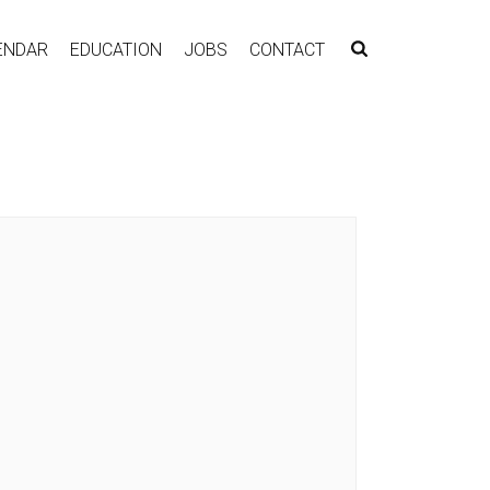
ENDAR
EDUCATION
JOBS
CONTACT