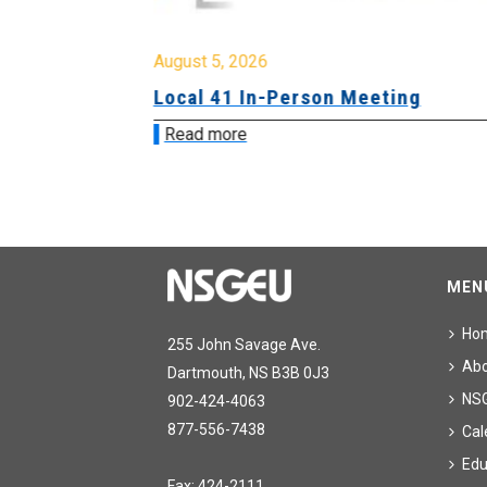
August 5, 2026
sion &
Local 41 In-Person Meeting
Read more
MEN
Ho
255 John Savage Ave.
Ab
Dartmouth, NS B3B 0J3
NS
902-424-4063
877-556-7438
Cal
Edu
Fax: 424-2111