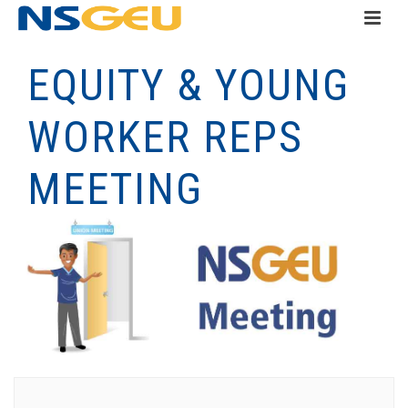
EQUITY & YOUNG
WORKER REPS
MEETING