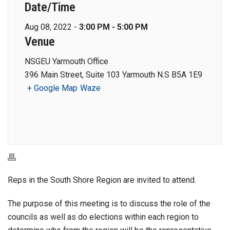
Date/Time
Aug 08, 2022 -
3:00 PM - 5:00 PM
Venue
NSGEU Yarmouth Office
396 Main Street, Suite 103 Yarmouth N.S B5A 1E9
+ Google Map
Waze
Reps in the South Shore Region are invited to attend.
The purpose of this meeting is to discuss the role of the
councils as well as do elections within each region to