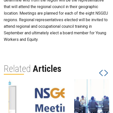
determine who from the region will be the representative
that will attend the regional council in their geographic
location. Meetings are planned for each of the eight NSGEU
regions. Regional representatives elected will be invited to
attend regional and occupational council training in
September and ultimately elect a board member for Young
Workers and Equity.
Related
Articles