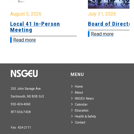
August 5, 2026
July 31, 2026
Local 41 In-Person
Board of Directo
Meeting
Read more
Read more
MENU
Home
255 John Savage Ave.
About
Dartmouth, NS B3B 0J3
NSGEU News
902-424-4063
Calendar
Education
877-556-7438
Health & Safety
Contact
Fax: 424-2111