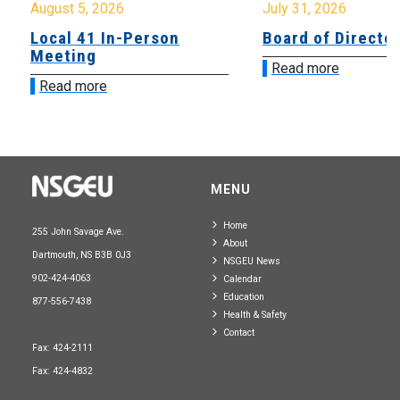
August 5, 2026
July 31, 2026
Local 41 In-Person
Board of Directo
Meeting
Read more
Read more
MENU
Home
255 John Savage Ave.
About
Dartmouth, NS B3B 0J3
NSGEU News
902-424-4063
Calendar
Education
877-556-7438
Health & Safety
Contact
Fax: 424-2111
Fax: 424-4832