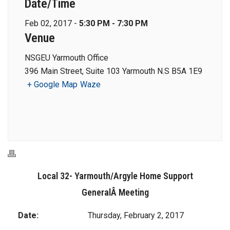
Date/Time
Feb 02, 2017 -
5:30 PM - 7:30 PM
Venue
NSGEU Yarmouth Office
396 Main Street, Suite 103 Yarmouth N.S B5A 1E9
+ Google Map
Waze
Local 32- Yarmouth/Argyle Home Support
GeneralÂ Meeting
Date:
Thursday, February 2, 2017