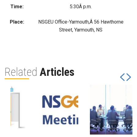
Time:
5:30Â p.m.
Place:
NSGEU Office-Yarmouth,Â 56 Hawthorne
Street, Yarmouth, NS
Related
Articles