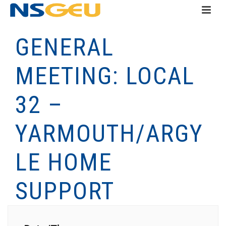
GENERAL
MEETING: LOCAL
32 –
YARMOUTH/ARGY
LE HOME
SUPPORT