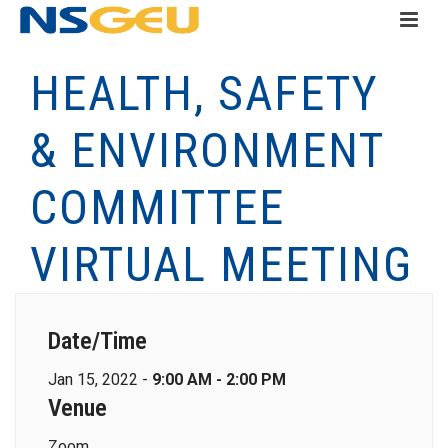
HEALTH, SAFETY
& ENVIRONMENT
COMMITTEE
VIRTUAL MEETING
Date/Time
Jan 15, 2022 -
9:00 AM - 2:00 PM
Venue
Zoom