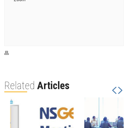
Related
Articles