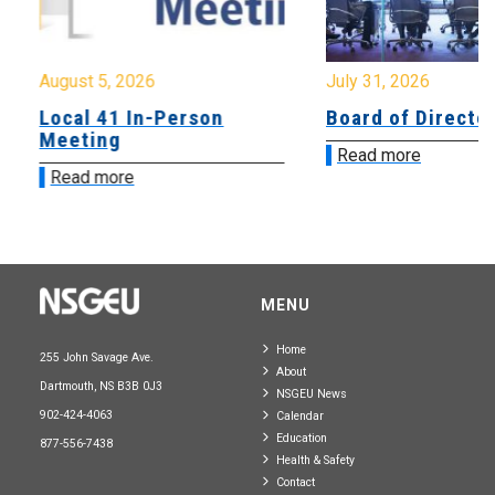
August 5, 2026
July 31, 2026
Local 41 In-Person
Board of Directo
Meeting
Read more
Read more
MENU
Home
255 John Savage Ave.
About
Dartmouth, NS B3B 0J3
NSGEU News
902-424-4063
Calendar
Education
877-556-7438
Health & Safety
Contact