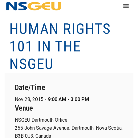
HUMAN RIGHTS
101 IN THE
NSGEU
Date/Time
Nov 28, 2015 -
9:00 AM - 3:00 PM
Venue
NSGEU Dartmouth Office
255 John Savage Avenue, Dartmouth, Nova Scotia,
B3B 0J3, Canada