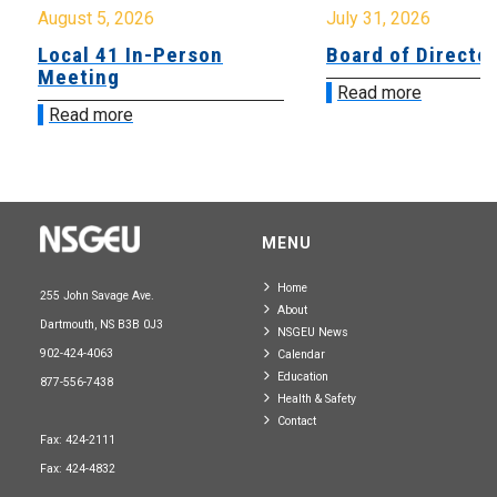
August 5, 2026
July 31, 2026
Local 41 In-Person
Board of Directo
Meeting
Read more
Read more
MENU
Home
255 John Savage Ave.
About
Dartmouth, NS B3B 0J3
NSGEU News
902-424-4063
Calendar
Education
877-556-7438
Health & Safety
Contact
Fax: 424-2111
Fax: 424-4832