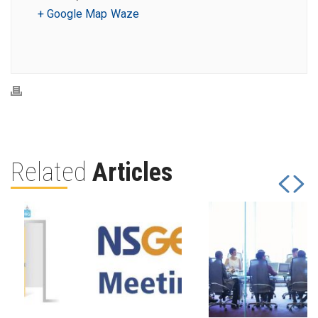
+ Google Map
Waze
Related
Articles