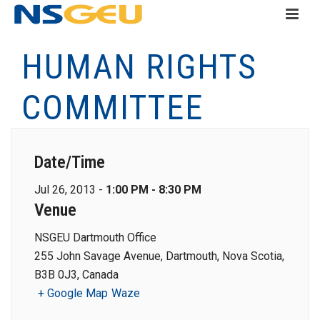
HUMAN RIGHTS
COMMITTEE
Date/Time
Jul 26, 2013 -
1:00 PM - 8:30 PM
Venue
NSGEU Dartmouth Office
255 John Savage Avenue, Dartmouth, Nova Scotia,
B3B 0J3, Canada
+ Google Map
Waze