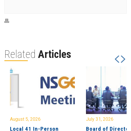
Related
Articles
August 5, 2026
July 31, 2026
Local 41 In-Person
Board of Directo