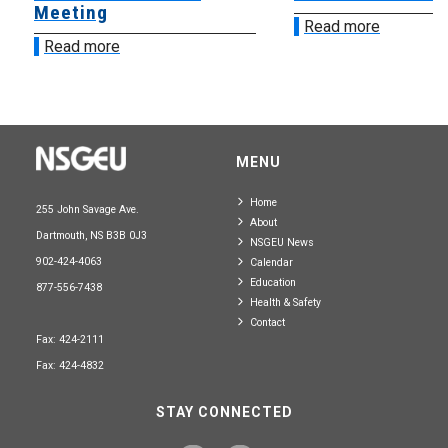
Meeting
Read more
Read more
MENU
Home
255 John Savage Ave.
About
Dartmouth, NS B3B 0J3
NSGEU News
902-424-4063
Calendar
Education
877-556-7438
Health & Safety
Contact
Fax: 424-2111
Fax: 424-4832
STAY CONNECTED