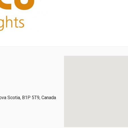
ova Scotia, B1P 5T9, Canada