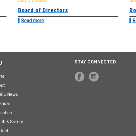
July 31, 2026
Jul
Board of Directors
Bo
Read more
R
STAY CONNECTED
U
me
out
GEU News
endar
cation
lth & Safety
tact