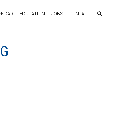
ENDAR
EDUCATION
JOBS
CONTACT
NG