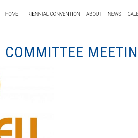
HOME
TRIENNIAL CONVENTION
ABOUT
NEWS
CAL
 COMMITTEE MEETI