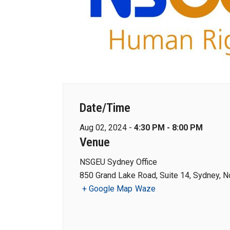
Date/Time
Aug 02, 2024 -
4:30 PM - 8:00 PM
Venue
NSGEU Sydney Office
850 Grand Lake Road, Suite 14, Sydney, N
+ Google Map
Waze