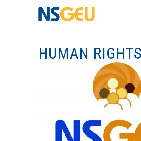
HUMAN RIGHTS