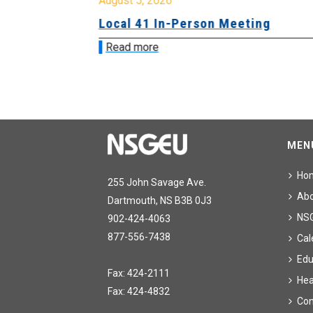
August 5, 2026
sion &
Local 41 In-Person Meeting
Read more
MEN
Ho
255 John Savage Ave.
Ab
Dartmouth, NS B3B 0J3
NS
902-424-4063
877-556-7438
Cal
Edu
Fax: 424-2111
Hea
Fax: 424-4832
Con