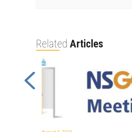
Related
Articles