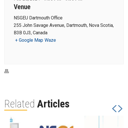
Venue
NSGEU Dartmouth Office
255 John Savage Avenue, Dartmouth, Nova Scotia,
B3B 0J3, Canada
+ Google Map
Waze
Related
Articles