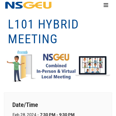
L101 HYBRID
MEETING
Date/Time
Feb 28, 2024 -
7:30 PM - 9:30 PM