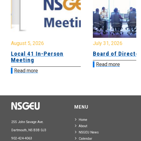
August 5, 2026
July 31, 2026
Local 41 In-Person
Board of Directo
Meeting
Read more
Read more
MENU
Home
255 John Savage Ave.
About
Dartmouth, NS B3B 0J3
NSGEU News
902-424-4063
Calendar