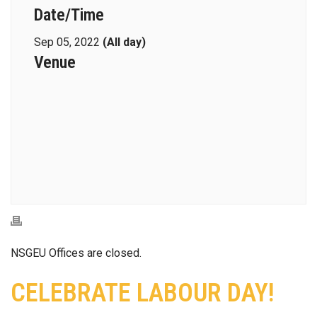
Date/Time
Sep 05, 2022
(All day)
Venue
NSGEU Offices are closed.
CELEBRATE LABOUR DAY!