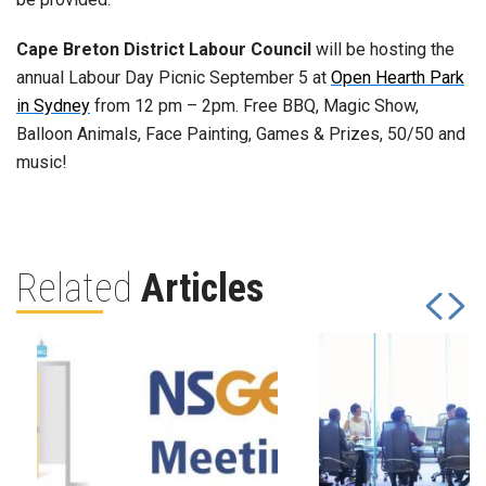
Cape Breton District Labour Council
will be hosting the
annual Labour Day Picnic September 5 at
Open Hearth Park
in Sydney
from 12 pm – 2pm. Free BBQ, Magic Show,
Balloon Animals, Face Painting, Games & Prizes, 50/50 and
music!
Related
Articles