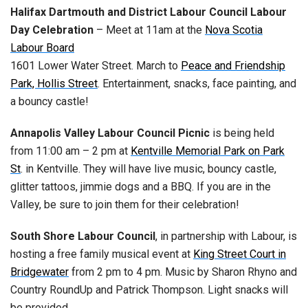
Halifax Dartmouth and District Labour Council Labour
Day Celebration
– Meet at 11am at the
Nova Scotia
Labour Board
1601 Lower Water Street. March to
Peace and Friendship
Park, Hollis Street
. Entertainment, snacks, face painting, and
a bouncy castle!
Annapolis Valley Labour Council Picnic
is being held
from 11:00 am – 2 pm at
Kentville Memorial Park on Park
St
. in Kentville. They will have live music, bouncy castle,
glitter tattoos, jimmie dogs and a BBQ. If you are in the
Valley, be sure to join them for their celebration!
South Shore Labour Council
, in partnership with Labour, is
hosting a free family musical event at
King Street Court in
Bridgewater
from 2 pm to 4 pm. Music by Sharon Rhyno and
Country RoundUp and Patrick Thompson. Light snacks will
be provided.