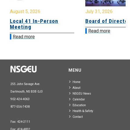
August 5, 2026
July 31, 2026
Local 41 In-Person
Board of Directo
Meeting
Read more
Read more
MENU
Home
255 John Savage Ave.
About
Dartmouth, NS B3B 0J3
NSGEU News
902-424-4063
Calendar
Education
877-556-7438
Health & Safety
Contact
Fax: 424-2111
Fax: 424-4832