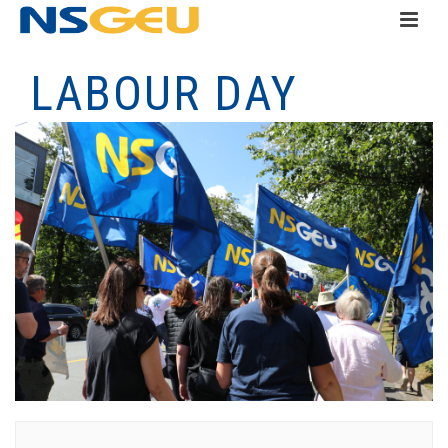
LABOUR DAY