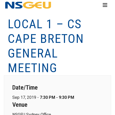
LOCAL 1 – CS
CAPE BRETON
GENERAL
MEETING
Date/Time
Sep 17, 2019 -
7:30 PM - 9:30 PM
Venue
NSGEU Sydney Office