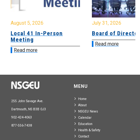
August 5, 2026
July 31, 2026
Local 41 In-Person
Board of Directo
Meeting
Read more
Read more
MENU
Home
255 John Savage Ave.
About
Dartmouth, NS B3B 0J3
NSGEU News
902-424-4063
Calendar
Education
877-556-7438
Health & Safety
Contact