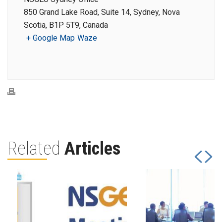
850 Grand Lake Road, Suite 14, Sydney, Nova
Scotia, B1P 5T9, Canada
+ Google Map
Waze
Related
Articles