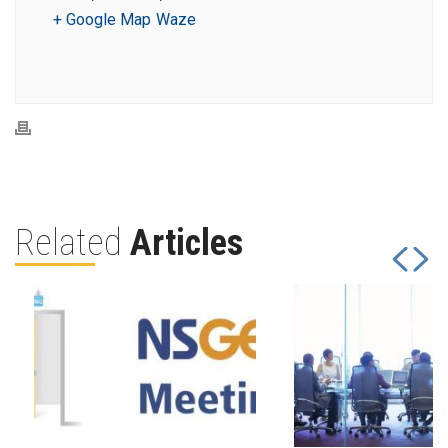
+ Google Map
Waze
Related
Articles