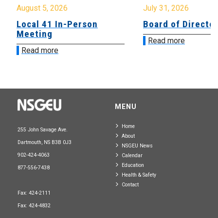
August 5, 2026
July 31, 2026
Local 41 In-Person
Board of Directo
Meeting
Read more
Read more
MENU
Home
255 John Savage Ave.
About
Dartmouth, NS B3B 0J3
NSGEU News
902-424-4063
Calendar
Education
877-556-7438
Health & Safety
Contact
Fax: 424-2111
Fax: 424-4832