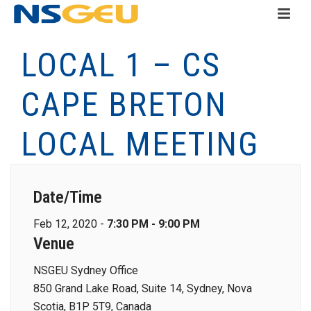
LOCAL 1 – CS
CAPE BRETON
LOCAL MEETING
Date/Time
Feb 12, 2020 -
7:30 PM - 9:00 PM
Venue
NSGEU Sydney Office
850 Grand Lake Road, Suite 14, Sydney, Nova
Scotia, B1P 5T9, Canada