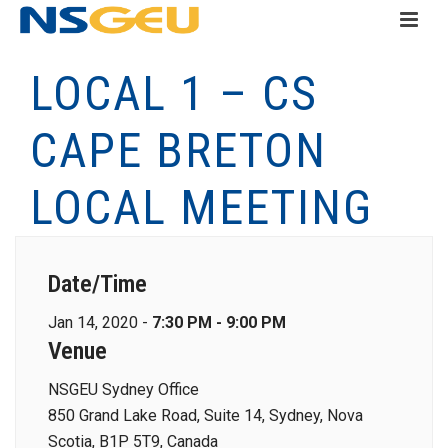
LOCAL 1 – CS
CAPE BRETON
LOCAL MEETING
Date/Time
Jan 14, 2020 -
7:30 PM - 9:00 PM
Venue
NSGEU Sydney Office
850 Grand Lake Road, Suite 14, Sydney, Nova
Scotia, B1P 5T9, Canada