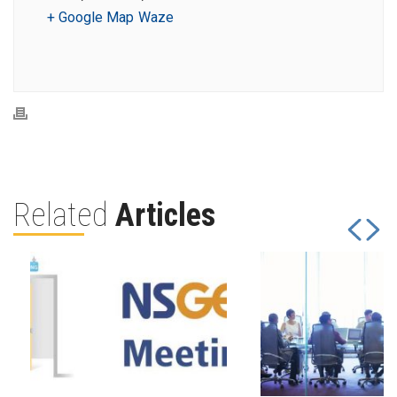
+ Google Map
Waze
Related
Articles