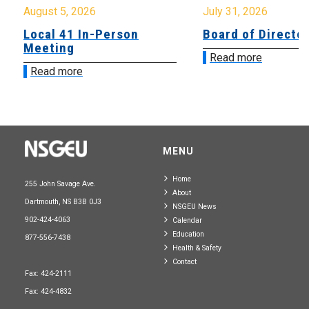
August 5, 2026
July 31, 2026
Local 41 In-Person
Board of Directo
Meeting
Read more
Read more
MENU
Home
255 John Savage Ave.
About
Dartmouth, NS B3B 0J3
NSGEU News
902-424-4063
Calendar
Education
877-556-7438
Health & Safety
Contact
Fax: 424-2111
Fax: 424-4832