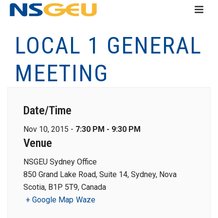
LOCAL 1 GENERAL
MEETING
Date/Time
Nov 10, 2015 -
7:30 PM - 9:30 PM
Venue
NSGEU Sydney Office
850 Grand Lake Road, Suite 14, Sydney, Nova
Scotia, B1P 5T9, Canada
+ Google Map
Waze