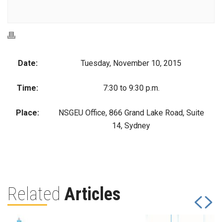
Date:
Tuesday, November 10, 2015
Time:
7:30 to 9:30 p.m.
Place:
NSGEU Office, 866 Grand Lake Road, Suite
14, Sydney
Related
Articles