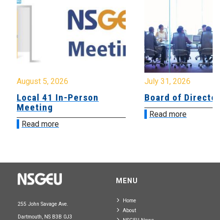
August 5, 2026
July 31, 2026
Local 41 In-Person
Board of Directo
Meeting
Read more
Read more
MENU
Home
255 John Savage Ave.
About
Dartmouth, NS B3B 0J3