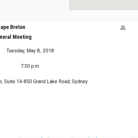
Cape Breton
neral Meeting
Tuesday, May 8,. 2018
7:30 p.m.
e, Suite 14-850 Grand Lake Road, Sydney