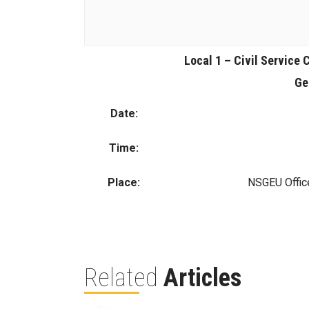
Local 1 – Civil Service 
Ge
Date:
Time:
Place:
NSGEU Offic
Related
Articles