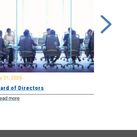
y 31, 2026
July 31, 2026
ard of Directors
Board of Di
ead more
Read more