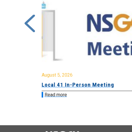
August 5, 2026
sion &
Local 41 In-Person Meeting
Read more