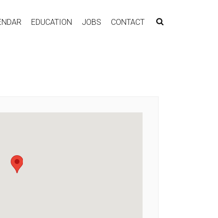
ENDAR
EDUCATION
JOBS
CONTACT