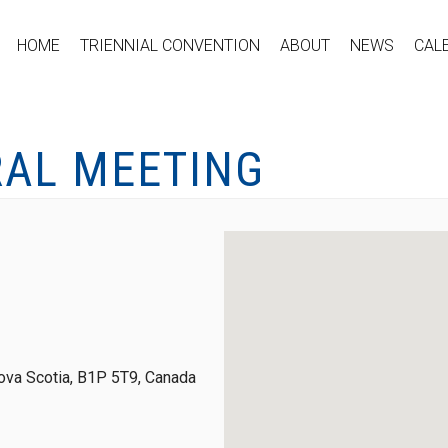
HOME
TRIENNIAL CONVENTION
ABOUT
NEWS
CAL
RAL MEETING
ova Scotia, B1P 5T9, Canada