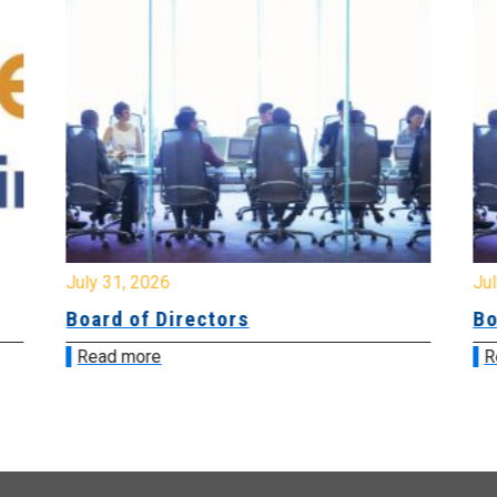
July 31, 2026
Jul
Board of Directors
Bo
Read more
R