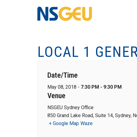
LOCAL 1 GENE
Date/Time
May 08, 2018 -
7:30 PM - 9:30 PM
Venue
NSGEU Sydney Office
850 Grand Lake Road, Suite 14, Sydney, N
+ Google Map
Waze