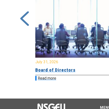
July 31, 2026
ing
Board of Directors
Read more
MEN