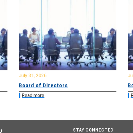
July 31, 2026
Jul
Board of Directors
Bo
Read more
R
STAY CONNECTED
U