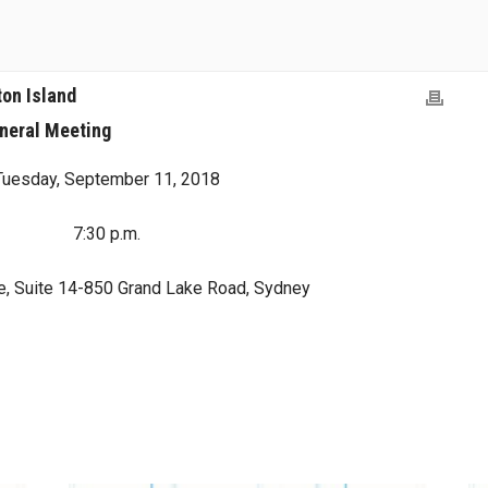
ton Island
neral Meeting
Tuesday, September 11, 2018
7:30 p.m.
e, Suite 14-850 Grand Lake Road, Sydney