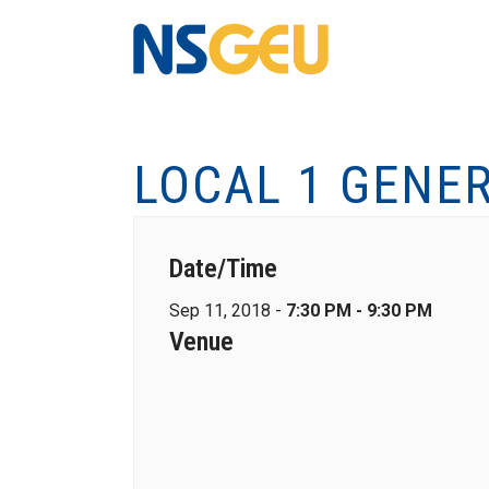
LOCAL 1 GENE
Date/Time
Sep 11, 2018 -
7:30 PM - 9:30 PM
Venue