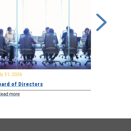
y 31, 2026
July 31, 2026
ard of Directors
Board of Di
ead more
Read more