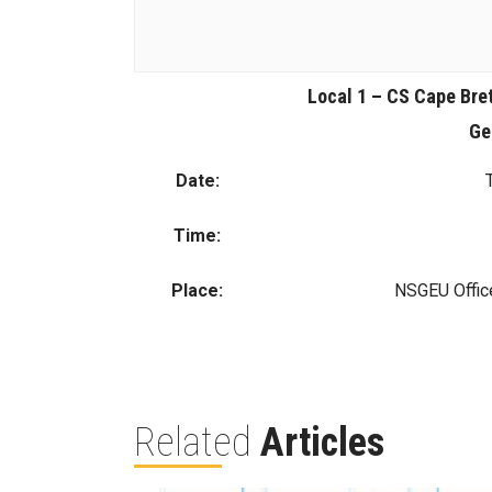
Local 1 – CS Cape Bre
Ge
Date:
Time:
Place:
NSGEU Offic
Related
Articles