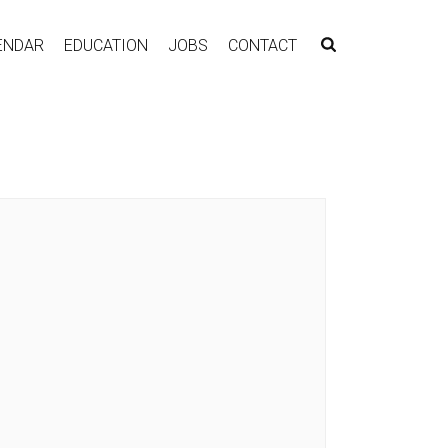
ENDAR
EDUCATION
JOBS
CONTACT