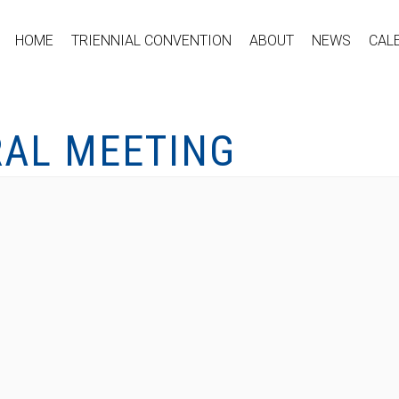
HOME
TRIENNIAL CONVENTION
ABOUT
NEWS
CAL
RAL MEETING