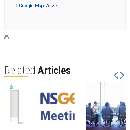
+ Google Map
Waze
Related
Articles