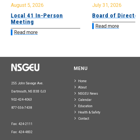
August 5, 2026
July 31, 2026
Local 41 In-Person
Board of Directo
Meeting
Read more
Read more
MENU
Home
255 John Savage Ave.
About
Dartmouth, NS B3B 0J3
NSGEU News
902-424-4063
Calendar
Education
877-556-7438
Health & Safety
Contact
Fax: 424-2111
Fax: 424-4832