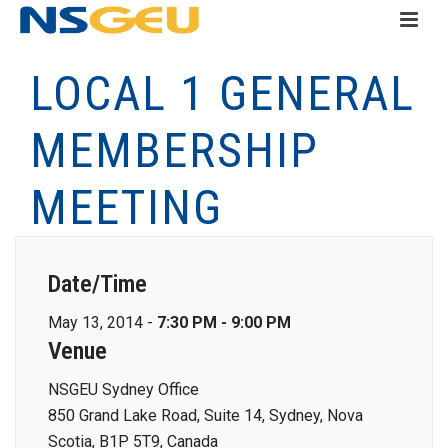
LOCAL 1 GENERAL
MEMBERSHIP
MEETING
Date/Time
May 13, 2014 -
7:30 PM - 9:00 PM
Venue
NSGEU Sydney Office
850 Grand Lake Road, Suite 14, Sydney, Nova
Scotia, B1P 5T9, Canada