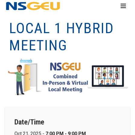
LOCAL 1 HYBRID
MEETING
Date/Time
Oct 21, 2025 -
7:00 PM - 9:00 PM