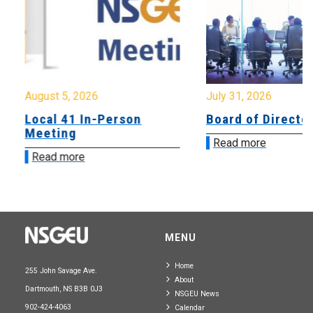
August 5, 2026
July 31, 2026
Local 41 In-Person
Board of Directo
Meeting
Read more
Read more
MENU
Home
255 John Savage Ave.
About
Dartmouth, NS B3B 0J3
NSGEU News
902-424-4063
Calendar