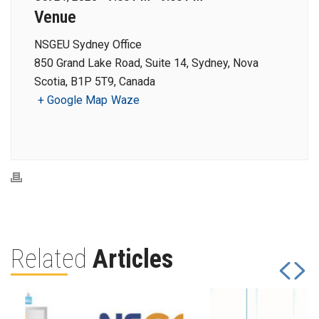
Venue
NSGEU Sydney Office
850 Grand Lake Road, Suite 14, Sydney, Nova
Scotia, B1P 5T9, Canada
+ Google Map
Waze
Related
Articles