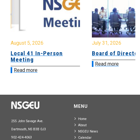
August 5, 2026
July 31, 2026
Local 41 In-Person
Board of Directo
Meeting
Read more
Read more
MENU
Home
255 John Savage Ave.
About
Dartmouth, NS B3B 0J3
NSGEU News
902-424-4063
Calendar