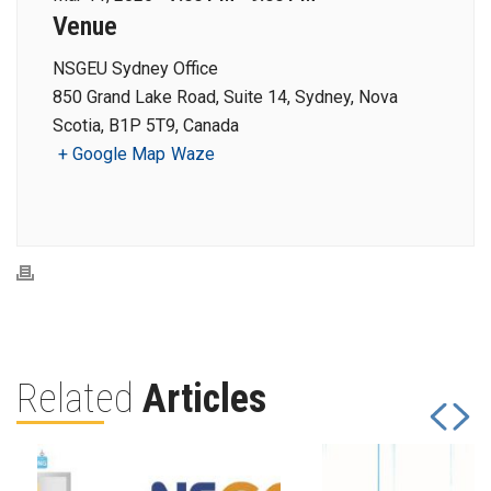
Venue
NSGEU Sydney Office
850 Grand Lake Road, Suite 14, Sydney, Nova
Scotia, B1P 5T9, Canada
+ Google Map
Waze
Related
Articles