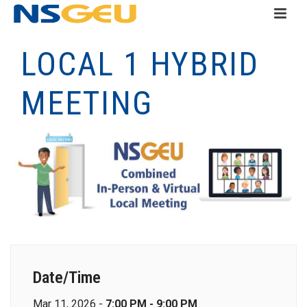
LOCAL 1 HYBRID
MEETING
Date/Time
Mar 11, 2026 -
7:00 PM - 9:00 PM