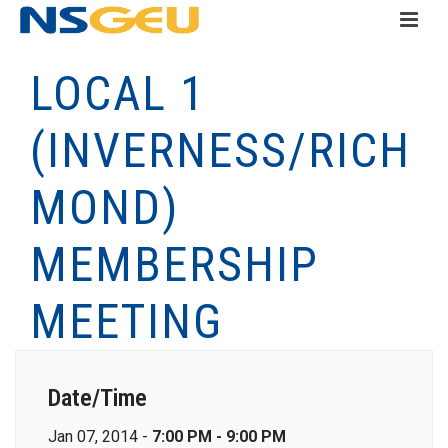
LOCAL 1
(INVERNESS/RICH
MOND)
MEMBERSHIP
MEETING
Date/Time
Jan 07, 2014 -
7:00 PM - 9:00 PM