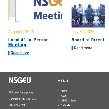
August 5, 2026
July 31, 2026
Local 41 In-Person
Board of Directo
Meeting
Read more
Read more
MENU
Home
255 John Savage Ave.
About
Dartmouth, NS B3B 0J3
NSGEU News
902-424-4063
Calendar