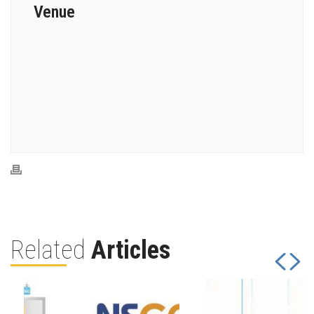
Venue
Related
Articles