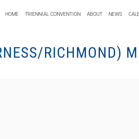
HOME
TRIENNIAL CONVENTION
ABOUT
NEWS
CAL
ERNESS/RICHMOND) 