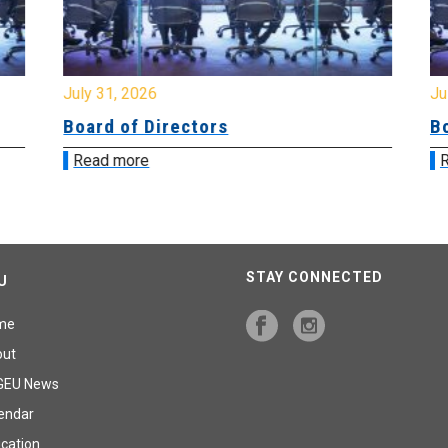
July 31, 2026
Jul
Board of Directors
Bo
Read more
R
STAY CONNECTED
U
me
out
GEU News
endar
cation