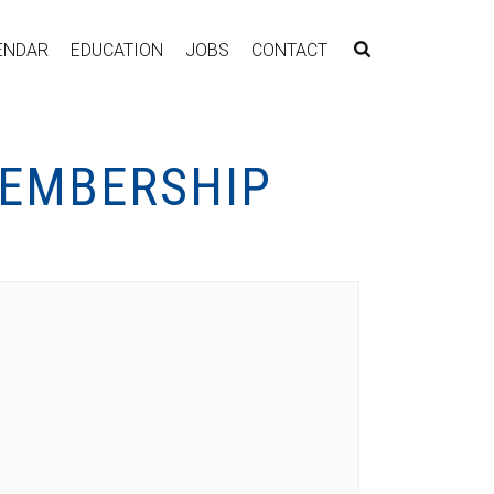
ENDAR
EDUCATION
JOBS
CONTACT
MEMBERSHIP