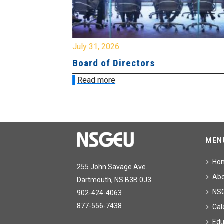
July 31, 2026
ing
Board of Directors
Read more
MEN
Ho
255 John Savage Ave.
Ab
Dartmouth, NS B3B 0J3
NS
902-424-4063
877-556-7438
Cal
Edu