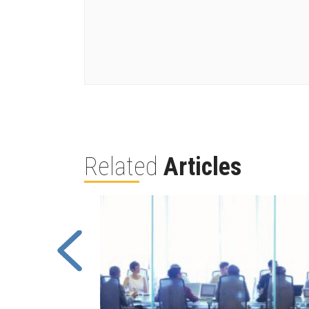
Related
Articles