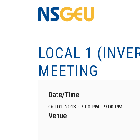
LOCAL 1 (INV
MEETING
Date/Time
Oct 01, 2013 -
7:00 PM - 9:00 PM
Venue