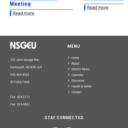
Meeting
Read more
Read more
MENU
Home
255 John Savage Ave.
About
Dartmouth, NS B3B 0J3
NSGEU News
902-424-4063
Calendar
Education
877-556-7438
Health & Safety
Contact
Fax: 424-2111
Fax: 424-4832
STAY CONNECTED