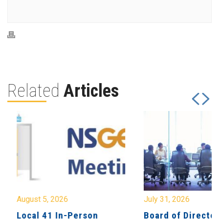
Related
Articles
August 5, 2026
July 31, 2026
Local 41 In-Person
Board of Directo