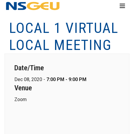
LOCAL 1 VIRTUAL
LOCAL MEETING
Date/Time
Dec 08, 2020 -
7:00 PM - 9:00 PM
Venue
Zoom