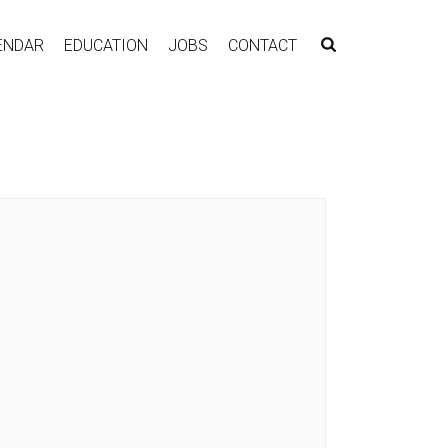
ENDAR
EDUCATION
JOBS
CONTACT