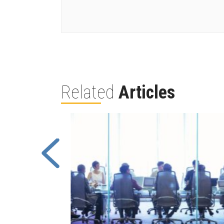
Related
Articles