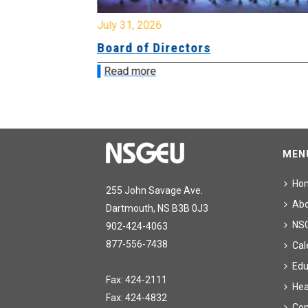
July 31, 2026
ing
Board of Directors
Read more
MEN
Ho
255 John Savage Ave.
Ab
Dartmouth, NS B3B 0J3
NS
902-424-4063
877-556-7438
Cal
Edu
Fax: 424-2111
Hea
Fax: 424-4832
Con