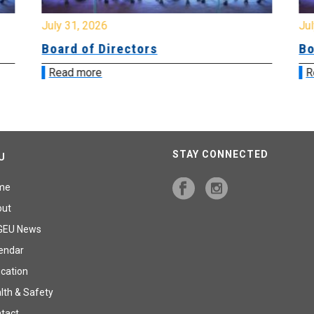
July 31, 2026
Jul
Board of Directors
Bo
Read more
R
STAY CONNECTED
U
me
out
GEU News
endar
cation
lth & Safety
tact