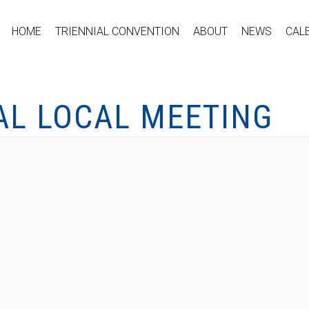
HOME
TRIENNIAL CONVENTION
ABOUT
NEWS
CAL
AL LOCAL MEETING