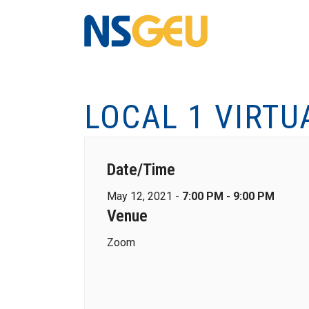
LOCAL 1 VIRTU
Date/Time
May 12, 2021 -
7:00 PM - 9:00 PM
Venue
Zoom