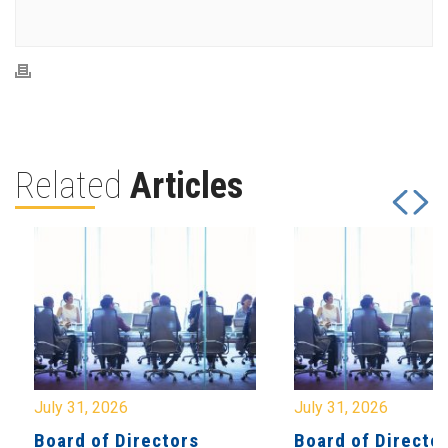
Related
Articles
July 31, 2026
July 31, 2026
Board of Directors
Board of Directo