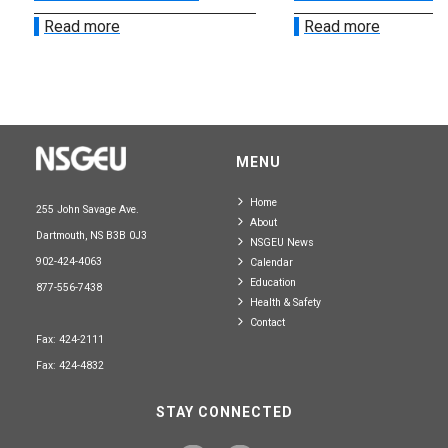
Read more
Read more
MENU
Home
255 John Savage Ave.
About
Dartmouth, NS B3B 0J3
NSGEU News
902-424-4063
Calendar
Education
877-556-7438
Health & Safety
Contact
Fax: 424-2111
Fax: 424-4832
STAY CONNECTED