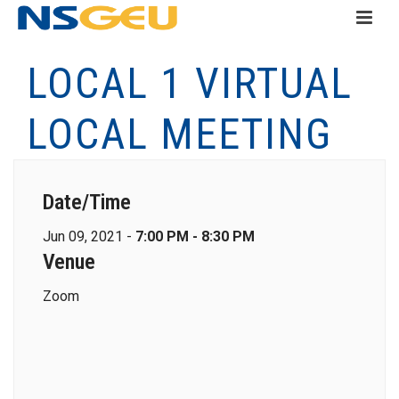
LOCAL 1 VIRTUAL
LOCAL MEETING
Date/Time
Jun 09, 2021 -
7:00 PM - 8:30 PM
Venue
Zoom