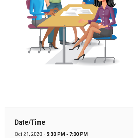
Date/Time
Oct 21, 2020 -
5:30 PM - 7:00 PM