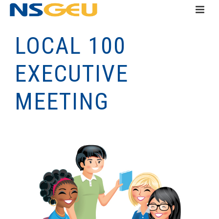
LOCAL 100
EXECUTIVE
MEETING