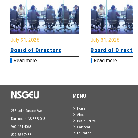
July 31, 2026
July 31, 2026
Board of Directors
Board of Directo
Read more
Read more
MENU
Home
255 John Savage Ave.
About
Dartmouth, NS B3B 0J3
NSGEU News
902-424-4063
Calendar
Education
877-556-7438