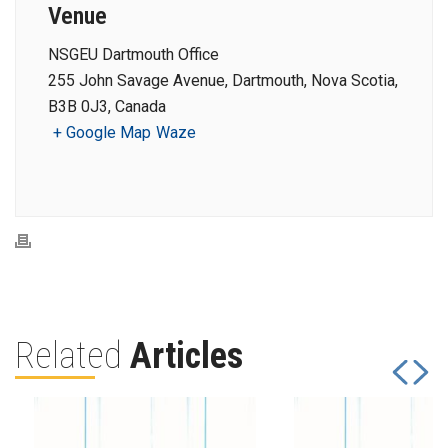
Venue
NSGEU Dartmouth Office
255 John Savage Avenue, Dartmouth, Nova Scotia,
B3B 0J3, Canada
+ Google Map
Waze
Related
Articles