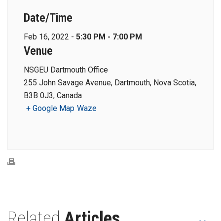
Date/Time
Feb 16, 2022 -
5:30 PM - 7:00 PM
Venue
NSGEU Dartmouth Office
255 John Savage Avenue, Dartmouth, Nova Scotia,
B3B 0J3, Canada
+ Google Map
Waze
Related
Articles