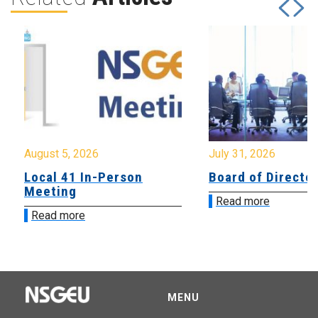
August 5, 2026
July 31, 2026
Local 41 In-Person
Board of Directo
Meeting
Read more
Read more
MENU