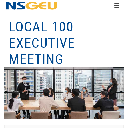
LOCAL 100
EXECUTIVE
MEETING